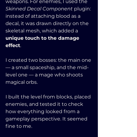
weapons. For enemies, I used the 
Skinned Decal Component
 plugin: 
instead of attaching blood as a 
decal, it was drawn directly on the 
skeletal mesh, which added a 
unique touch to the damage 
effect
. 
I created two bosses: the main one 
— a small spaceship, and the mid-
level one — a mage who shoots 
magical orbs.
I built the level from blocks, placed 
enemies, and tested it to check 
how everything looked from a 
gameplay perspective. It seemed 
fine to me. 