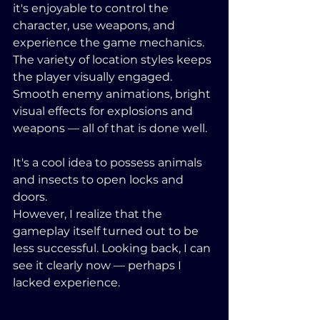
it's enjoyable to control the 
character, use weapons, and 
experience the game mechanics. 
The variety of location styles keeps 
the player visually engaged. 
Smooth enemy animations, bright 
visual effects for explosions and 
weapons — all of that is done well. 
It's a cool idea to possess animals 
and insects to open locks and 
doors. 
However, I realize that the 
gameplay itself turned out to be 
less successful. Looking back, I can 
see it clearly now — perhaps I 
lacked experience.