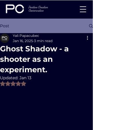
Post
Yali Papacubec
Jan 16, 2025
3 min read
Ghost Shadow - a
shooter as an
experiment.
Updated:
Jan 13
Rated NaN out of 5 stars.