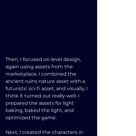
Then, I focused on level design, 
again using assets from the 
marketplace. I combined the 
ancient ruins nature asset with a 
futuristic sci-fi asset, and visually, I 
think it turned out really well. I 
prepared the assets for light 
baking, baked the light, and 
optimized the game. 
Next, I created the characters in 