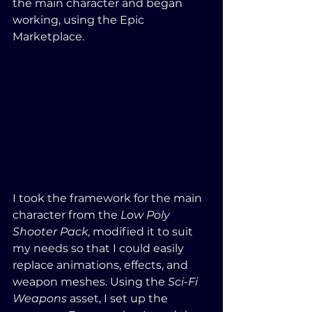
the main character and began 
working, using the Epic 
Marketplace.
I took the framework for the main 
character from the 
Low Poly 
Shooter Pack
, modified it to suit 
my needs so that I could easily 
replace animations, effects, and 
weapon meshes. Using the 
Sci-Fi 
Weapons
 asset, I set up the 