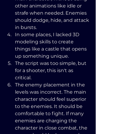
other animations like idle or 
strafe when needed. Enemies 
should dodge, hide, and attack 
in bursts.
In some places, I lacked 3D 
modeling skills to create 
things like a castle that opens 
up something unique.
The script was too simple, but 
for a shooter, this isn't as 
critical.
The enemy placement in the 
levels was incorrect. The main 
character should feel superior 
to the enemies. It should be 
comfortable to fight. If many 
enemies are charging the 
character in close combat, the 