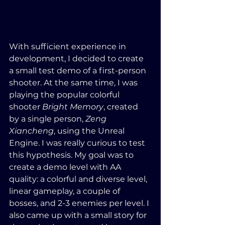
With sufficient experience in 
development, I decided to create 
a small test demo of a first-person 
shooter. At the same time, I was 
playing the popular colorful 
shooter 
Bright Memory
, created 
by a single person, 
Zeng 
Xiancheng
, using the Unreal 
Engine. I was really curious to test 
this hypothesis. My goal was to 
create a demo level with AA 
quality: a colorful and diverse level, 
linear gameplay, a couple of 
bosses, and 2-3 enemies per level. I 
also came up with a small story for 