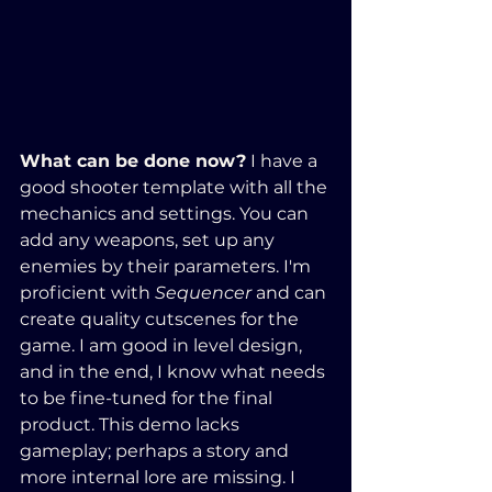
What can be done now?
 I have a 
good shooter template with all the 
mechanics and settings. You can 
add any weapons, set up any 
enemies by their parameters. I'm 
proficient with 
Sequencer
 and can 
create quality cutscenes for the 
game. I am good in level design, 
and in the end, I know what needs 
to be fine-tuned for the final 
product. This demo lacks 
gameplay; perhaps a story and 
more internal lore are missing. I 