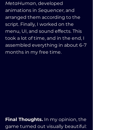
MetaHuman
, developed 
animations in 
Sequencer
, and 
arranged them according to the 
script. Finally, I worked on the 
menu, UI, and sound effects. This 
took a lot of time, and in the end, I 
assembled everything in about 6-7 
months in my free time.
Final Thoughts.
 In my opinion, the 
game turned out visually beautiful: 