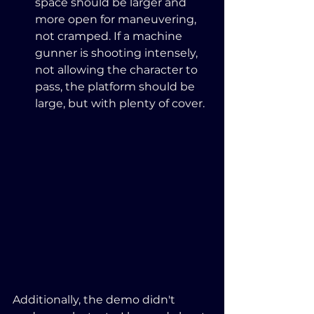
space should be larger and 
more open for maneuvering, 
not cramped. If a machine 
gunner is shooting intensely, 
not allowing the character to 
pass, the platform should be 
large, but with plenty of cover.
Additionally, the demo didn't 