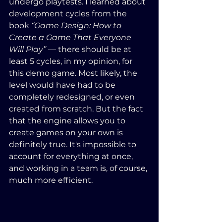
undergo playtests. I learned about 
development cycles from the 
book 
“Game Design: How to 
Create a Game That Everyone 
Will Play”
 — there should be at 
least 5 cycles, in my opinion, for 
this demo game. Most likely, the 
level would have had to be 
completely redesigned, or even 
created from scratch. But the fact 
that the engine allows you to 
create games on your own is 
definitely true. It's impossible to 
account for everything at once, 
and working in a team is, of course, 
much more efficient.