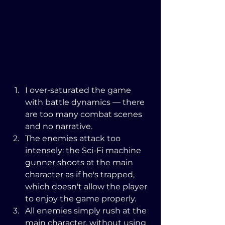
I over-saturated the game 
with battle dynamics — there 
are too many combat scenes 
and no narrative.
The enemies attack too 
intensely: the Sci-Fi machine 
gunner shoots at the main 
character as if he's trapped, 
which doesn't allow the player 
to enjoy the game properly.
All enemies simply rush at the 
main character, without using 